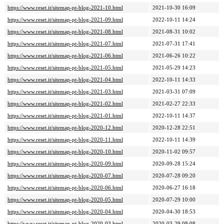
https://www.reset.it/sitemap-pt-blog-2021-10.html
2021-10-30 16:09
https://www.reset.it/sitemap-pt-blog-2021-09.html
2022-10-11 14:24
https://www.reset.it/sitemap-pt-blog-2021-08.html
2021-08-31 10:02
https://www.reset.it/sitemap-pt-blog-2021-07.html
2021-07-31 17:41
https://www.reset.it/sitemap-pt-blog-2021-06.html
2021-06-26 10:22
https://www.reset.it/sitemap-pt-blog-2021-05.html
2021-05-29 14:23
https://www.reset.it/sitemap-pt-blog-2021-04.html
2022-10-11 14:33
https://www.reset.it/sitemap-pt-blog-2021-03.html
2021-03-31 07:09
https://www.reset.it/sitemap-pt-blog-2021-02.html
2021-02-27 22:33
https://www.reset.it/sitemap-pt-blog-2021-01.html
2022-10-11 14:37
https://www.reset.it/sitemap-pt-blog-2020-12.html
2020-12-28 22:51
https://www.reset.it/sitemap-pt-blog-2020-11.html
2022-10-11 14:39
https://www.reset.it/sitemap-pt-blog-2020-10.html
2020-11-02 09:57
https://www.reset.it/sitemap-pt-blog-2020-09.html
2020-09-28 15:24
https://www.reset.it/sitemap-pt-blog-2020-07.html
2020-07-28 09:20
https://www.reset.it/sitemap-pt-blog-2020-06.html
2020-06-27 16:18
https://www.reset.it/sitemap-pt-blog-2020-05.html
2020-07-29 10:00
https://www.reset.it/sitemap-pt-blog-2020-04.html
2020-04-30 18:53
https://www.reset.it/sitemap-pt-blog-2020-03.html
2020-03-29 08:08