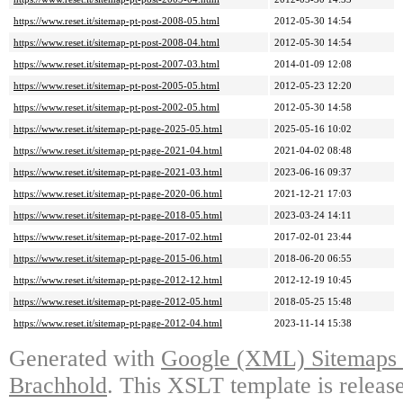
https://www.reset.it/sitemap-pt-post-2008-05.html
2012-05-30 14:54
https://www.reset.it/sitemap-pt-post-2008-04.html
2012-05-30 14:54
https://www.reset.it/sitemap-pt-post-2007-03.html
2014-01-09 12:08
https://www.reset.it/sitemap-pt-post-2005-05.html
2012-05-23 12:20
https://www.reset.it/sitemap-pt-post-2002-05.html
2012-05-30 14:58
https://www.reset.it/sitemap-pt-page-2025-05.html
2025-05-16 10:02
https://www.reset.it/sitemap-pt-page-2021-04.html
2021-04-02 08:48
https://www.reset.it/sitemap-pt-page-2021-03.html
2023-06-16 09:37
https://www.reset.it/sitemap-pt-page-2020-06.html
2021-12-21 17:03
https://www.reset.it/sitemap-pt-page-2018-05.html
2023-03-24 14:11
https://www.reset.it/sitemap-pt-page-2017-02.html
2017-02-01 23:44
https://www.reset.it/sitemap-pt-page-2015-06.html
2018-06-20 06:55
https://www.reset.it/sitemap-pt-page-2012-12.html
2012-12-19 10:45
https://www.reset.it/sitemap-pt-page-2012-05.html
2018-05-25 15:48
https://www.reset.it/sitemap-pt-page-2012-04.html
2023-11-14 15:38
Generated with
Google (XML) Sitemaps G
Brachhold
. This XSLT template is releas