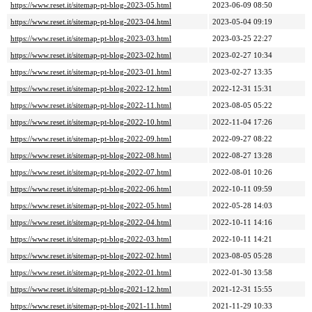
https://www.reset.it/sitemap-pt-blog-2023-05.html
2023-06-09 08:50
https://www.reset.it/sitemap-pt-blog-2023-04.html
2023-05-04 09:19
https://www.reset.it/sitemap-pt-blog-2023-03.html
2023-03-25 22:27
https://www.reset.it/sitemap-pt-blog-2023-02.html
2023-02-27 10:34
https://www.reset.it/sitemap-pt-blog-2023-01.html
2023-02-27 13:35
https://www.reset.it/sitemap-pt-blog-2022-12.html
2022-12-31 15:31
https://www.reset.it/sitemap-pt-blog-2022-11.html
2023-08-05 05:22
https://www.reset.it/sitemap-pt-blog-2022-10.html
2022-11-04 17:26
https://www.reset.it/sitemap-pt-blog-2022-09.html
2022-09-27 08:22
https://www.reset.it/sitemap-pt-blog-2022-08.html
2022-08-27 13:28
https://www.reset.it/sitemap-pt-blog-2022-07.html
2022-08-01 10:26
https://www.reset.it/sitemap-pt-blog-2022-06.html
2022-10-11 09:59
https://www.reset.it/sitemap-pt-blog-2022-05.html
2022-05-28 14:03
https://www.reset.it/sitemap-pt-blog-2022-04.html
2022-10-11 14:16
https://www.reset.it/sitemap-pt-blog-2022-03.html
2022-10-11 14:21
https://www.reset.it/sitemap-pt-blog-2022-02.html
2023-08-05 05:28
https://www.reset.it/sitemap-pt-blog-2022-01.html
2022-01-30 13:58
https://www.reset.it/sitemap-pt-blog-2021-12.html
2021-12-31 15:55
https://www.reset.it/sitemap-pt-blog-2021-11.html
2021-11-29 10:33