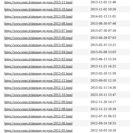
https://www.reset.it/sitemap-pt-post-2013-11.html
2013-12-02 11:48
https://www.reset.it/sitemap-pt-post-2013-10.html
2013-11-02 19:26
https://www.reset.it/sitemap-pt-post-2013-09.html
2014-02-13 11:01
https://www.reset.it/sitemap-pt-post-2013-08.html
2013-08-30 07:48
https://www.reset.it/sitemap-pt-post-2013-07.html
2013-07-30 07:18
https://www.reset.it/sitemap-pt-post-2013-06.html
2013-06-28 07:03
https://www.reset.it/sitemap-pt-post-2013-05.html
2013-05-31 13:21
https://www.reset.it/sitemap-pt-post-2013-04.html
2013-05-08 13:03
https://www.reset.it/sitemap-pt-post-2013-03.html
2013-06-13 15:34
https://www.reset.it/sitemap-pt-post-2013-02.html
2013-11-21 16:25
https://www.reset.it/sitemap-pt-post-2013-01.html
2013-02-20 11:59
https://www.reset.it/sitemap-pt-post-2012-12.html
2023-09-05 12:10
https://www.reset.it/sitemap-pt-post-2012-11.html
2013-02-11 14:36
https://www.reset.it/sitemap-pt-post-2012-10.html
2023-10-11 13:47
https://www.reset.it/sitemap-pt-post-2012-09.html
2012-11-26 14:17
https://www.reset.it/sitemap-pt-post-2012-08.html
2012-11-12 10:18
https://www.reset.it/sitemap-pt-post-2012-07.html
2012-07-31 06:53
https://www.reset.it/sitemap-pt-post-2012-06.html
2012-09-24 18:55
https://www.reset.it/sitemap-pt-post-2012-05.html
2012-10-03 10:18