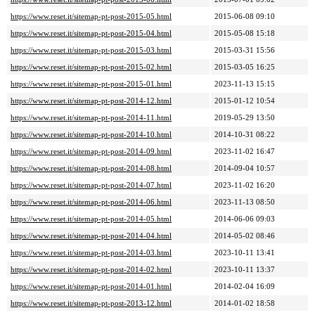
https://www.reset.it/sitemap-pt-post-2015-05.html
2015-06-08 09:10
https://www.reset.it/sitemap-pt-post-2015-04.html
2015-05-08 15:18
https://www.reset.it/sitemap-pt-post-2015-03.html
2015-03-31 15:56
https://www.reset.it/sitemap-pt-post-2015-02.html
2015-03-05 16:25
https://www.reset.it/sitemap-pt-post-2015-01.html
2023-11-13 15:15
https://www.reset.it/sitemap-pt-post-2014-12.html
2015-01-12 10:54
https://www.reset.it/sitemap-pt-post-2014-11.html
2019-05-29 13:50
https://www.reset.it/sitemap-pt-post-2014-10.html
2014-10-31 08:22
https://www.reset.it/sitemap-pt-post-2014-09.html
2023-11-02 16:47
https://www.reset.it/sitemap-pt-post-2014-08.html
2014-09-04 10:57
https://www.reset.it/sitemap-pt-post-2014-07.html
2023-11-02 16:20
https://www.reset.it/sitemap-pt-post-2014-06.html
2023-11-13 08:50
https://www.reset.it/sitemap-pt-post-2014-05.html
2014-06-06 09:03
https://www.reset.it/sitemap-pt-post-2014-04.html
2014-05-02 08:46
https://www.reset.it/sitemap-pt-post-2014-03.html
2023-10-11 13:41
https://www.reset.it/sitemap-pt-post-2014-02.html
2023-10-11 13:37
https://www.reset.it/sitemap-pt-post-2014-01.html
2014-02-04 16:09
https://www.reset.it/sitemap-pt-post-2013-12.html
2014-01-02 18:58