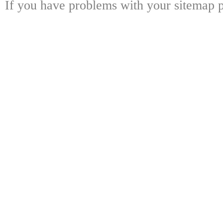
If you have problems with your sitemap p