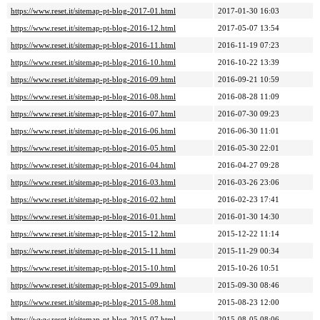
https://www.reset.it/sitemap-pt-blog-2017-01.html
2017-01-30 16:03
https://www.reset.it/sitemap-pt-blog-2016-12.html
2017-05-07 13:54
https://www.reset.it/sitemap-pt-blog-2016-11.html
2016-11-19 07:23
https://www.reset.it/sitemap-pt-blog-2016-10.html
2016-10-22 13:39
https://www.reset.it/sitemap-pt-blog-2016-09.html
2016-09-21 10:59
https://www.reset.it/sitemap-pt-blog-2016-08.html
2016-08-28 11:09
https://www.reset.it/sitemap-pt-blog-2016-07.html
2016-07-30 09:23
https://www.reset.it/sitemap-pt-blog-2016-06.html
2016-06-30 11:01
https://www.reset.it/sitemap-pt-blog-2016-05.html
2016-05-30 22:01
https://www.reset.it/sitemap-pt-blog-2016-04.html
2016-04-27 09:28
https://www.reset.it/sitemap-pt-blog-2016-03.html
2016-03-26 23:06
https://www.reset.it/sitemap-pt-blog-2016-02.html
2016-02-23 17:41
https://www.reset.it/sitemap-pt-blog-2016-01.html
2016-01-30 14:30
https://www.reset.it/sitemap-pt-blog-2015-12.html
2015-12-22 11:14
https://www.reset.it/sitemap-pt-blog-2015-11.html
2015-11-29 00:34
https://www.reset.it/sitemap-pt-blog-2015-10.html
2015-10-26 10:51
https://www.reset.it/sitemap-pt-blog-2015-09.html
2015-09-30 08:46
https://www.reset.it/sitemap-pt-blog-2015-08.html
2015-08-23 12:00
https://www.reset.it/sitemap-pt-blog-2015-07.html
2015-08-05 08:06