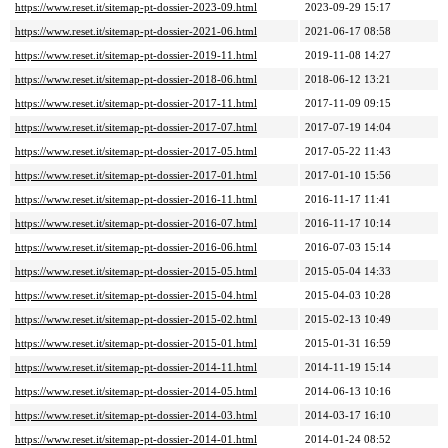
https://www.reset.it/sitemap-pt-dossier-2023-09.html
2023-09-29 15:17
https://www.reset.it/sitemap-pt-dossier-2021-06.html
2021-06-17 08:58
https://www.reset.it/sitemap-pt-dossier-2019-11.html
2019-11-08 14:27
https://www.reset.it/sitemap-pt-dossier-2018-06.html
2018-06-12 13:21
https://www.reset.it/sitemap-pt-dossier-2017-11.html
2017-11-09 09:15
https://www.reset.it/sitemap-pt-dossier-2017-07.html
2017-07-19 14:04
https://www.reset.it/sitemap-pt-dossier-2017-05.html
2017-05-22 11:43
https://www.reset.it/sitemap-pt-dossier-2017-01.html
2017-01-10 15:56
https://www.reset.it/sitemap-pt-dossier-2016-11.html
2016-11-17 11:41
https://www.reset.it/sitemap-pt-dossier-2016-07.html
2016-11-17 10:14
https://www.reset.it/sitemap-pt-dossier-2016-06.html
2016-07-03 15:14
https://www.reset.it/sitemap-pt-dossier-2015-05.html
2015-05-04 14:33
https://www.reset.it/sitemap-pt-dossier-2015-04.html
2015-04-03 10:28
https://www.reset.it/sitemap-pt-dossier-2015-02.html
2015-02-13 10:49
https://www.reset.it/sitemap-pt-dossier-2015-01.html
2015-01-31 16:59
https://www.reset.it/sitemap-pt-dossier-2014-11.html
2014-11-19 15:14
https://www.reset.it/sitemap-pt-dossier-2014-05.html
2014-06-13 10:16
https://www.reset.it/sitemap-pt-dossier-2014-03.html
2014-03-17 16:10
https://www.reset.it/sitemap-pt-dossier-2014-01.html
2014-01-24 08:52