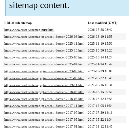
sitemap content.
URL of sub-sitemap
Last modified (GMT)
https://www.reset.it/sitemap-misc.html
2026-07-28 08:42
https://www.reset.it/sitemap-pt-articoli-dossier-2026-03.html
2026-03-19 11:55
https://www.reset.it/sitemap-pt-articoli-dossier-2025-11.html
2025-11-10 15:50
https://www.reset.it/sitemap-pt-articoli-dossier-2025-10.html
2025-10-30 15:23
https://www.reset.it/sitemap-pt-articoli-dossier-2025-05.html
2025-05-14 14:24
https://www.reset.it/sitemap-pt-articoli-dossier-2025-04.html
2025-04-24 15:47
https://www.reset.it/sitemap-pt-articoli-dossier-2023-09.html
2023-09-29 16:09
https://www.reset.it/sitemap-pt-articoli-dossier-2021-06.html
2021-06-22 15:49
https://www.reset.it/sitemap-pt-articoli-dossier-2019-11.html
2021-06-16 15:31
https://www.reset.it/sitemap-pt-articoli-dossier-2018-06.html
2018-06-15 09:50
https://www.reset.it/sitemap-pt-articoli-dossier-2018-05.html
2018-06-12 12:53
https://www.reset.it/sitemap-pt-articoli-dossier-2017-11.html
2017-12-05 14:54
https://www.reset.it/sitemap-pt-articoli-dossier-2017-07.html
2017-07-20 14:16
https://www.reset.it/sitemap-pt-articoli-dossier-2017-05.html
2017-05-22 11:34
https://www.reset.it/sitemap-pt-articoli-dossier-2017-01.html
2017-01-12 11:45