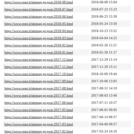
https://www.reset.it/sitemap-pt-post-2018-08.html
2018-08-08 15:04
https://www.reset.it/sitemap-pt-post-2018-07.html
2018-07-23 15:23
https://www.reset.it/sitemap-pt-post-2018-06.html
2018-06-25 15:39
https://www.reset.it/sitemap-pt-post-2018-05.html
2018-05-24 13:50
https://www.reset.it/sitemap-pt-post-2018-04.html
2018-10-23 13:52
https://www.reset.it/sitemap-pt-post-2018-03.html
2018-04-04 14:25
https://www.reset.it/sitemap-pt-post-2018-02.html
2018-02-26 12:21
https://www.reset.it/sitemap-pt-post-2018-01.html
2018-01-30 11:17
https://www.reset.it/sitemap-pt-post-2017-12.html
2017-12-29 11:14
https://www.reset.it/sitemap-pt-post-2017-11.html
2017-11-29 15:11
https://www.reset.it/sitemap-pt-post-2017-10.html
2018-10-09 19:44
https://www.reset.it/sitemap-pt-post-2017-09.html
2017-10-06 13:05
https://www.reset.it/sitemap-pt-post-2017-08.html
2017-08-31 14:19
https://www.reset.it/sitemap-pt-post-2017-07.html
2017-08-03 13:40
https://www.reset.it/sitemap-pt-post-2017-06.html
2017-07-11 10:57
https://www.reset.it/sitemap-pt-post-2017-05.html
2017-06-01 09:05
https://www.reset.it/sitemap-pt-post-2017-04.html
2017-06-14 08:57
https://www.reset.it/sitemap-pt-post-2017-03.html
2017-04-06 09:57
https://www.reset.it/sitemap-pt-post-2017-02.html
2017-03-24 16:10