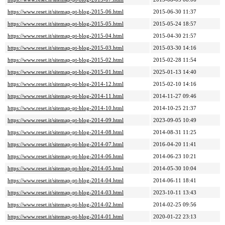
https://www.reset.it/sitemap-pt-blog-2015-06.html
2015-06-30 11:37
https://www.reset.it/sitemap-pt-blog-2015-05.html
2015-05-24 18:57
https://www.reset.it/sitemap-pt-blog-2015-04.html
2015-04-30 21:57
https://www.reset.it/sitemap-pt-blog-2015-03.html
2015-03-30 14:16
https://www.reset.it/sitemap-pt-blog-2015-02.html
2015-02-28 11:54
https://www.reset.it/sitemap-pt-blog-2015-01.html
2025-01-13 14:40
https://www.reset.it/sitemap-pt-blog-2014-12.html
2015-02-10 14:16
https://www.reset.it/sitemap-pt-blog-2014-11.html
2014-11-27 09:46
https://www.reset.it/sitemap-pt-blog-2014-10.html
2014-10-25 21:37
https://www.reset.it/sitemap-pt-blog-2014-09.html
2023-09-05 10:49
https://www.reset.it/sitemap-pt-blog-2014-08.html
2014-08-31 11:25
https://www.reset.it/sitemap-pt-blog-2014-07.html
2016-04-20 11:41
https://www.reset.it/sitemap-pt-blog-2014-06.html
2014-06-23 10:21
https://www.reset.it/sitemap-pt-blog-2014-05.html
2014-05-30 10:04
https://www.reset.it/sitemap-pt-blog-2014-04.html
2014-06-11 18:41
https://www.reset.it/sitemap-pt-blog-2014-03.html
2023-10-11 13:43
https://www.reset.it/sitemap-pt-blog-2014-02.html
2014-02-25 09:56
https://www.reset.it/sitemap-pt-blog-2014-01.html
2020-01-22 23:13