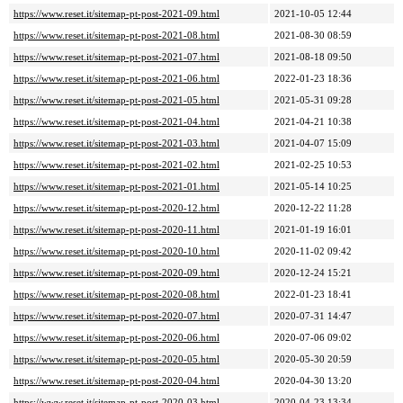
https://www.reset.it/sitemap-pt-post-2021-09.html
2021-10-05 12:44
https://www.reset.it/sitemap-pt-post-2021-08.html
2021-08-30 08:59
https://www.reset.it/sitemap-pt-post-2021-07.html
2021-08-18 09:50
https://www.reset.it/sitemap-pt-post-2021-06.html
2022-01-23 18:36
https://www.reset.it/sitemap-pt-post-2021-05.html
2021-05-31 09:28
https://www.reset.it/sitemap-pt-post-2021-04.html
2021-04-21 10:38
https://www.reset.it/sitemap-pt-post-2021-03.html
2021-04-07 15:09
https://www.reset.it/sitemap-pt-post-2021-02.html
2021-02-25 10:53
https://www.reset.it/sitemap-pt-post-2021-01.html
2021-05-14 10:25
https://www.reset.it/sitemap-pt-post-2020-12.html
2020-12-22 11:28
https://www.reset.it/sitemap-pt-post-2020-11.html
2021-01-19 16:01
https://www.reset.it/sitemap-pt-post-2020-10.html
2020-11-02 09:42
https://www.reset.it/sitemap-pt-post-2020-09.html
2020-12-24 15:21
https://www.reset.it/sitemap-pt-post-2020-08.html
2022-01-23 18:41
https://www.reset.it/sitemap-pt-post-2020-07.html
2020-07-31 14:47
https://www.reset.it/sitemap-pt-post-2020-06.html
2020-07-06 09:02
https://www.reset.it/sitemap-pt-post-2020-05.html
2020-05-30 20:59
https://www.reset.it/sitemap-pt-post-2020-04.html
2020-04-30 13:20
https://www.reset.it/sitemap-pt-post-2020-03.html
2020-04-23 13:34