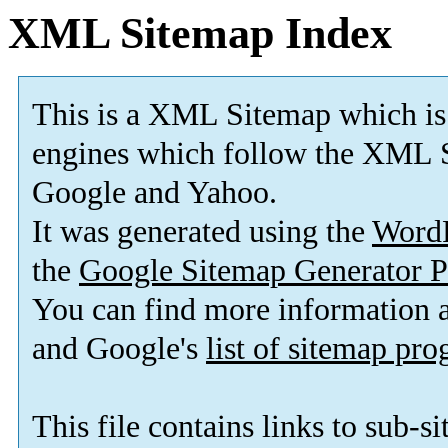
XML Sitemap Index
This is a XML Sitemap which is
engines which follow the XML S
Google and Yahoo.
It was generated using the
Word
the
Google Sitemap Generator P
You can find more information
and Google's
list of sitemap pr
This file contains links to sub-s