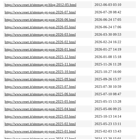
https://www.reset.it/sitemap-pt-blog-2012-05.html
2012-06-03 03:10
https://www.reset.it/sitemap-pt-post-2026-07.html
2026-07-28 08:42
https://www.reset.it/sitemap-pt-post-2026-06.html
2026-06-24 17:05
https://www.reset.it/sitemap-pt-post-2026-05.html
2026-06-24 17:06
https://www.reset.it/sitemap-pt-post-2026-03.html
2026-03-30 09:53
https://www.reset.it/sitemap-pt-post-2026-02.html
2026-02-24 16:22
https://www.reset.it/sitemap-pt-post-2026-01.html
2026-01-27 14:19
https://www.reset.it/sitemap-pt-post-2025-12.html
2026-01-08 15:18
https://www.reset.it/sitemap-pt-post-2025-11.html
2025-11-26 11:28
https://www.reset.it/sitemap-pt-post-2025-10.html
2025-10-27 16:00
https://www.reset.it/sitemap-pt-post-2025-09.html
2025-09-26 15:37
https://www.reset.it/sitemap-pt-post-2025-07.html
2025-07-30 10:59
https://www.reset.it/sitemap-pt-post-2025-06.html
2025-07-10 08:47
https://www.reset.it/sitemap-pt-post-2025-05.html
2025-05-15 13:28
https://www.reset.it/sitemap-pt-post-2025-04.html
2025-05-06 09:25
https://www.reset.it/sitemap-pt-post-2025-03.html
2025-10-13 14:14
https://www.reset.it/sitemap-pt-post-2025-02.html
2025-05-23 13:11
https://www.reset.it/sitemap-pt-post-2025-01.html
2025-02-03 13:43
https://www.reset.it/sitemap-pt-post-2024-12.html
2024-12-20 15:01