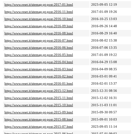
https://www.reset.it/sitemap-pt-post-2017-01.html
2023-09-05 12:19
https://www.reset.it/sitemap-pt-post-2016-11.html
2017-01-09 19:26
https://www.reset.it/sitemap-pt-post-2016-10.html
2016-10-25 13:03
https://www.reset.it/sitemap-pt-post-2016-09.html
2016-09-26 14:48
https://www.reset.it/sitemap-pt-post-2016-08.html
2016-08-29 16:40
https://www.reset.it/sitemap-pt-post-2016-07.html
2016-08-02 15:38
https://www.reset.it/sitemap-pt-post-2016-06.html
2016-07-06 13:35
https://www.reset.it/sitemap-pt-post-2016-05.html
2017-01-09 19:22
https://www.reset.it/sitemap-pt-post-2016-04.html
2016-04-29 15:08
https://www.reset.it/sitemap-pt-post-2016-03.html
2016-04-09 08:35
https://www.reset.it/sitemap-pt-post-2016-02.html
2016-03-01 09:41
https://www.reset.it/sitemap-pt-post-2016-01.html
2016-02-01 13:37
https://www.reset.it/sitemap-pt-post-2015-12.html
2015-12-31 08:56
https://www.reset.it/sitemap-pt-post-2015-11.html
2015-12-02 16:31
https://www.reset.it/sitemap-pt-post-2015-10.html
2015-11-03 11:01
https://www.reset.it/sitemap-pt-post-2015-09.html
2015-09-30 09:57
https://www.reset.it/sitemap-pt-post-2015-08.html
2015-09-01 10:03
https://www.reset.it/sitemap-pt-post-2015-07.html
2023-09-05 11:14
https://www.reset.it/sitemap-pt-post-2015-06.html
2015-07-01 09:02