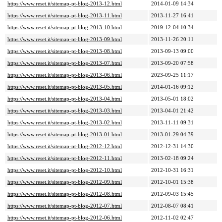
https://www.reset.it/sitemap-pt-blog-2013-12.html
2014-01-09 14:34
https://www.reset.it/sitemap-pt-blog-2013-11.html
2013-11-27 16:41
https://www.reset.it/sitemap-pt-blog-2013-10.html
2019-12-04 10:34
https://www.reset.it/sitemap-pt-blog-2013-09.html
2013-11-26 20:11
https://www.reset.it/sitemap-pt-blog-2013-08.html
2013-09-13 09:00
https://www.reset.it/sitemap-pt-blog-2013-07.html
2013-09-20 07:58
https://www.reset.it/sitemap-pt-blog-2013-06.html
2023-09-25 11:17
https://www.reset.it/sitemap-pt-blog-2013-05.html
2014-01-16 09:12
https://www.reset.it/sitemap-pt-blog-2013-04.html
2013-05-01 18:02
https://www.reset.it/sitemap-pt-blog-2013-03.html
2013-04-01 21:42
https://www.reset.it/sitemap-pt-blog-2013-02.html
2013-11-11 09:31
https://www.reset.it/sitemap-pt-blog-2013-01.html
2013-01-29 04:39
https://www.reset.it/sitemap-pt-blog-2012-12.html
2012-12-31 14:30
https://www.reset.it/sitemap-pt-blog-2012-11.html
2013-02-18 09:24
https://www.reset.it/sitemap-pt-blog-2012-10.html
2012-10-31 16:31
https://www.reset.it/sitemap-pt-blog-2012-09.html
2012-10-01 15:38
https://www.reset.it/sitemap-pt-blog-2012-08.html
2012-09-03 15:45
https://www.reset.it/sitemap-pt-blog-2012-07.html
2012-08-07 08:41
https://www.reset.it/sitemap-pt-blog-2012-06.html
2012-11-02 02:47