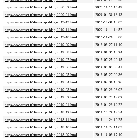
https://www.reset.it/sitemap-pt-blog-2020-02.html
2022-10-11 14:49
https://www.reset.it/sitemap-pt-blog-2020-01.html
2020-01-30 18:43
https://www.reset.it/sitemap-pt-blog-2019-12.html
2019-12-30 10:03
https://www.reset.it/sitemap-pt-blog-2019-11.html
2022-10-11 14:52
https://www.reset.it/sitemap-pt-blog-2019-10.html
2019-10-28 08:00
https://www.reset.it/sitemap-pt-blog-2019-09.html
2019-09-27 11:40
https://www.reset.it/sitemap-pt-blog-2019-08.html
2019-08-31 10:24
https://www.reset.it/sitemap-pt-blog-2019-07.html
2019-07-25 20:45
https://www.reset.it/sitemap-pt-blog-2019-06.html
2019-07-07 08:41
https://www.reset.it/sitemap-pt-blog-2019-05.html
2019-05-27 09:36
https://www.reset.it/sitemap-pt-blog-2019-04.html
2019-04-30 15:26
https://www.reset.it/sitemap-pt-blog-2019-03.html
2019-03-29 08:02
https://www.reset.it/sitemap-pt-blog-2019-02.html
2019-02-22 17:02
https://www.reset.it/sitemap-pt-blog-2019-01.html
2019-01-29 12:22
https://www.reset.it/sitemap-pt-blog-2018-12.html
2018-12-29 17:54
https://www.reset.it/sitemap-pt-blog-2018-11.html
2018-11-24 10:25
https://www.reset.it/sitemap-pt-blog-2018-10.html
2018-10-24 11:03
https://www.reset.it/sitemap-pt-blog-2018-09.html
2018-10-09 17:40