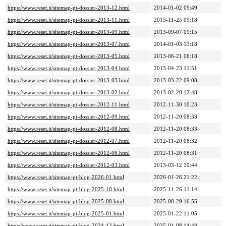
https://www.reset.it/sitemap-pt-dossier-2013-12.html
2014-01-02 09:49
https://www.reset.it/sitemap-pt-dossier-2013-11.html
2013-11-25 09:18
https://www.reset.it/sitemap-pt-dossier-2013-09.html
2013-09-07 09:15
https://www.reset.it/sitemap-pt-dossier-2013-07.html
2014-01-03 13:18
https://www.reset.it/sitemap-pt-dossier-2013-05.html
2013-06-21 06:18
https://www.reset.it/sitemap-pt-dossier-2013-04.html
2013-04-23 11:51
https://www.reset.it/sitemap-pt-dossier-2013-03.html
2013-03-22 09:08
https://www.reset.it/sitemap-pt-dossier-2013-02.html
2013-02-20 12:48
https://www.reset.it/sitemap-pt-dossier-2012-11.html
2012-11-30 10:23
https://www.reset.it/sitemap-pt-dossier-2012-09.html
2012-11-20 08:33
https://www.reset.it/sitemap-pt-dossier-2012-08.html
2012-11-20 08:33
https://www.reset.it/sitemap-pt-dossier-2012-07.html
2012-11-20 08:32
https://www.reset.it/sitemap-pt-dossier-2012-06.html
2012-11-20 08:31
https://www.reset.it/sitemap-pt-dossier-2012-03.html
2013-03-12 10:44
https://www.reset.it/sitemap-pt-blog-2026-01.html
2026-01-26 21:22
https://www.reset.it/sitemap-pt-blog-2025-10.html
2025-11-26 11:14
https://www.reset.it/sitemap-pt-blog-2025-08.html
2025-08-29 16:55
https://www.reset.it/sitemap-pt-blog-2025-01.html
2025-01-22 11:05
https://www.reset.it/sitemap-pt-blog-2024-12.html
2025-01-08 14:48