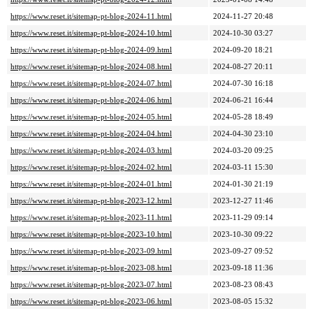
https://www.reset.it/sitemap-pt-blog-2024-11.html
2024-11-27 20:48
https://www.reset.it/sitemap-pt-blog-2024-10.html
2024-10-30 03:27
https://www.reset.it/sitemap-pt-blog-2024-09.html
2024-09-20 18:21
https://www.reset.it/sitemap-pt-blog-2024-08.html
2024-08-27 20:11
https://www.reset.it/sitemap-pt-blog-2024-07.html
2024-07-30 16:18
https://www.reset.it/sitemap-pt-blog-2024-06.html
2024-06-21 16:44
https://www.reset.it/sitemap-pt-blog-2024-05.html
2024-05-28 18:49
https://www.reset.it/sitemap-pt-blog-2024-04.html
2024-04-30 23:10
https://www.reset.it/sitemap-pt-blog-2024-03.html
2024-03-20 09:25
https://www.reset.it/sitemap-pt-blog-2024-02.html
2024-03-11 15:30
https://www.reset.it/sitemap-pt-blog-2024-01.html
2024-01-30 21:19
https://www.reset.it/sitemap-pt-blog-2023-12.html
2023-12-27 11:46
https://www.reset.it/sitemap-pt-blog-2023-11.html
2023-11-29 09:14
https://www.reset.it/sitemap-pt-blog-2023-10.html
2023-10-30 09:22
https://www.reset.it/sitemap-pt-blog-2023-09.html
2023-09-27 09:52
https://www.reset.it/sitemap-pt-blog-2023-08.html
2023-09-18 11:36
https://www.reset.it/sitemap-pt-blog-2023-07.html
2023-08-23 08:43
https://www.reset.it/sitemap-pt-blog-2023-06.html
2023-08-05 15:32