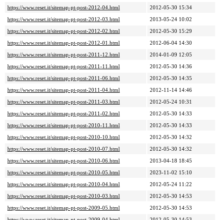
https://www.reset.it/sitemap-pt-post-2012-04.html
2012-05-30 15:34
https://www.reset.it/sitemap-pt-post-2012-03.html
2013-05-24 10:02
https://www.reset.it/sitemap-pt-post-2012-02.html
2012-05-30 15:29
https://www.reset.it/sitemap-pt-post-2012-01.html
2012-06-04 14:30
https://www.reset.it/sitemap-pt-post-2011-12.html
2014-01-09 12:05
https://www.reset.it/sitemap-pt-post-2011-11.html
2012-05-30 14:36
https://www.reset.it/sitemap-pt-post-2011-06.html
2012-05-30 14:35
https://www.reset.it/sitemap-pt-post-2011-04.html
2012-11-14 14:46
https://www.reset.it/sitemap-pt-post-2011-03.html
2012-05-24 10:31
https://www.reset.it/sitemap-pt-post-2011-02.html
2012-05-30 14:33
https://www.reset.it/sitemap-pt-post-2010-11.html
2012-05-30 14:33
https://www.reset.it/sitemap-pt-post-2010-10.html
2012-05-30 14:32
https://www.reset.it/sitemap-pt-post-2010-07.html
2012-05-30 14:32
https://www.reset.it/sitemap-pt-post-2010-06.html
2013-04-18 18:45
https://www.reset.it/sitemap-pt-post-2010-05.html
2023-11-02 15:10
https://www.reset.it/sitemap-pt-post-2010-04.html
2012-05-24 11:22
https://www.reset.it/sitemap-pt-post-2010-03.html
2012-05-30 14:53
https://www.reset.it/sitemap-pt-post-2009-05.html
2012-05-30 14:53
https://www.reset.it/sitemap-pt-post-2009-04.html
2012-05-30 14:53