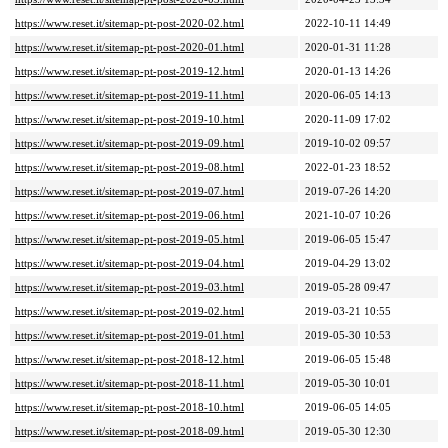
https://www.reset.it/sitemap-pt-post-2020-02.html
2022-10-11 14:49
https://www.reset.it/sitemap-pt-post-2020-01.html
2020-01-31 11:28
https://www.reset.it/sitemap-pt-post-2019-12.html
2020-01-13 14:26
https://www.reset.it/sitemap-pt-post-2019-11.html
2020-06-05 14:13
https://www.reset.it/sitemap-pt-post-2019-10.html
2020-11-09 17:02
https://www.reset.it/sitemap-pt-post-2019-09.html
2019-10-02 09:57
https://www.reset.it/sitemap-pt-post-2019-08.html
2022-01-23 18:52
https://www.reset.it/sitemap-pt-post-2019-07.html
2019-07-26 14:20
https://www.reset.it/sitemap-pt-post-2019-06.html
2021-10-07 10:26
https://www.reset.it/sitemap-pt-post-2019-05.html
2019-06-05 15:47
https://www.reset.it/sitemap-pt-post-2019-04.html
2019-04-29 13:02
https://www.reset.it/sitemap-pt-post-2019-03.html
2019-05-28 09:47
https://www.reset.it/sitemap-pt-post-2019-02.html
2019-03-21 10:55
https://www.reset.it/sitemap-pt-post-2019-01.html
2019-05-30 10:53
https://www.reset.it/sitemap-pt-post-2018-12.html
2019-06-05 15:48
https://www.reset.it/sitemap-pt-post-2018-11.html
2019-05-30 10:01
https://www.reset.it/sitemap-pt-post-2018-10.html
2019-06-05 14:05
https://www.reset.it/sitemap-pt-post-2018-09.html
2019-05-30 12:30