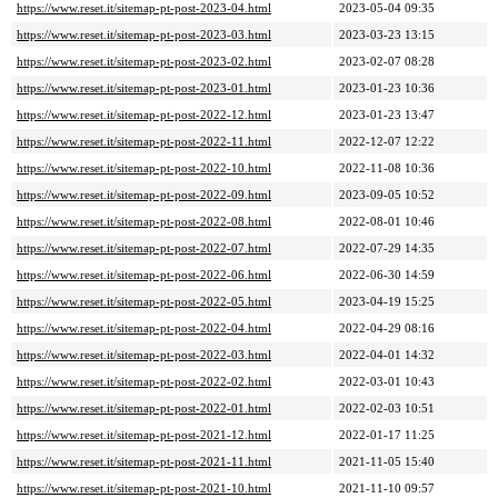
https://www.reset.it/sitemap-pt-post-2023-04.html
2023-05-04 09:35
https://www.reset.it/sitemap-pt-post-2023-03.html
2023-03-23 13:15
https://www.reset.it/sitemap-pt-post-2023-02.html
2023-02-07 08:28
https://www.reset.it/sitemap-pt-post-2023-01.html
2023-01-23 10:36
https://www.reset.it/sitemap-pt-post-2022-12.html
2023-01-23 13:47
https://www.reset.it/sitemap-pt-post-2022-11.html
2022-12-07 12:22
https://www.reset.it/sitemap-pt-post-2022-10.html
2022-11-08 10:36
https://www.reset.it/sitemap-pt-post-2022-09.html
2023-09-05 10:52
https://www.reset.it/sitemap-pt-post-2022-08.html
2022-08-01 10:46
https://www.reset.it/sitemap-pt-post-2022-07.html
2022-07-29 14:35
https://www.reset.it/sitemap-pt-post-2022-06.html
2022-06-30 14:59
https://www.reset.it/sitemap-pt-post-2022-05.html
2023-04-19 15:25
https://www.reset.it/sitemap-pt-post-2022-04.html
2022-04-29 08:16
https://www.reset.it/sitemap-pt-post-2022-03.html
2022-04-01 14:32
https://www.reset.it/sitemap-pt-post-2022-02.html
2022-03-01 10:43
https://www.reset.it/sitemap-pt-post-2022-01.html
2022-02-03 10:51
https://www.reset.it/sitemap-pt-post-2021-12.html
2022-01-17 11:25
https://www.reset.it/sitemap-pt-post-2021-11.html
2021-11-05 15:40
https://www.reset.it/sitemap-pt-post-2021-10.html
2021-11-10 09:57