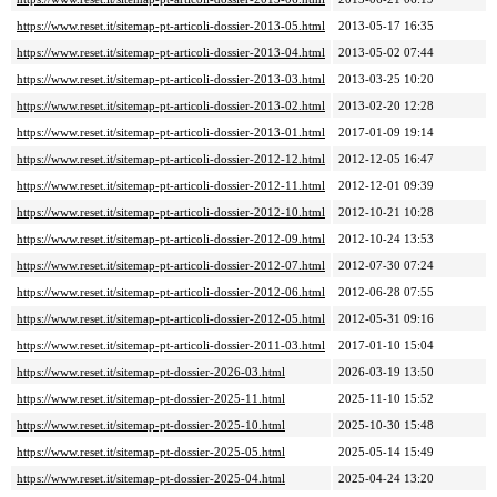
https://www.reset.it/sitemap-pt-articoli-dossier-2013-05.html
2013-05-17 16:35
https://www.reset.it/sitemap-pt-articoli-dossier-2013-04.html
2013-05-02 07:44
https://www.reset.it/sitemap-pt-articoli-dossier-2013-03.html
2013-03-25 10:20
https://www.reset.it/sitemap-pt-articoli-dossier-2013-02.html
2013-02-20 12:28
https://www.reset.it/sitemap-pt-articoli-dossier-2013-01.html
2017-01-09 19:14
https://www.reset.it/sitemap-pt-articoli-dossier-2012-12.html
2012-12-05 16:47
https://www.reset.it/sitemap-pt-articoli-dossier-2012-11.html
2012-12-01 09:39
https://www.reset.it/sitemap-pt-articoli-dossier-2012-10.html
2012-10-21 10:28
https://www.reset.it/sitemap-pt-articoli-dossier-2012-09.html
2012-10-24 13:53
https://www.reset.it/sitemap-pt-articoli-dossier-2012-07.html
2012-07-30 07:24
https://www.reset.it/sitemap-pt-articoli-dossier-2012-06.html
2012-06-28 07:55
https://www.reset.it/sitemap-pt-articoli-dossier-2012-05.html
2012-05-31 09:16
https://www.reset.it/sitemap-pt-articoli-dossier-2011-03.html
2017-01-10 15:04
https://www.reset.it/sitemap-pt-dossier-2026-03.html
2026-03-19 13:50
https://www.reset.it/sitemap-pt-dossier-2025-11.html
2025-11-10 15:52
https://www.reset.it/sitemap-pt-dossier-2025-10.html
2025-10-30 15:48
https://www.reset.it/sitemap-pt-dossier-2025-05.html
2025-05-14 15:49
https://www.reset.it/sitemap-pt-dossier-2025-04.html
2025-04-24 13:20