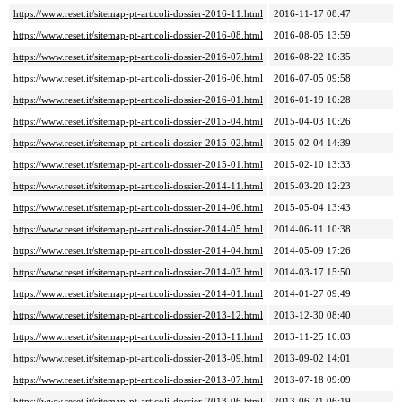
https://www.reset.it/sitemap-pt-articoli-dossier-2016-11.html
2016-11-17 08:47
https://www.reset.it/sitemap-pt-articoli-dossier-2016-08.html
2016-08-05 13:59
https://www.reset.it/sitemap-pt-articoli-dossier-2016-07.html
2016-08-22 10:35
https://www.reset.it/sitemap-pt-articoli-dossier-2016-06.html
2016-07-05 09:58
https://www.reset.it/sitemap-pt-articoli-dossier-2016-01.html
2016-01-19 10:28
https://www.reset.it/sitemap-pt-articoli-dossier-2015-04.html
2015-04-03 10:26
https://www.reset.it/sitemap-pt-articoli-dossier-2015-02.html
2015-02-04 14:39
https://www.reset.it/sitemap-pt-articoli-dossier-2015-01.html
2015-02-10 13:33
https://www.reset.it/sitemap-pt-articoli-dossier-2014-11.html
2015-03-20 12:23
https://www.reset.it/sitemap-pt-articoli-dossier-2014-06.html
2015-05-04 13:43
https://www.reset.it/sitemap-pt-articoli-dossier-2014-05.html
2014-06-11 10:38
https://www.reset.it/sitemap-pt-articoli-dossier-2014-04.html
2014-05-09 17:26
https://www.reset.it/sitemap-pt-articoli-dossier-2014-03.html
2014-03-17 15:50
https://www.reset.it/sitemap-pt-articoli-dossier-2014-01.html
2014-01-27 09:49
https://www.reset.it/sitemap-pt-articoli-dossier-2013-12.html
2013-12-30 08:40
https://www.reset.it/sitemap-pt-articoli-dossier-2013-11.html
2013-11-25 10:03
https://www.reset.it/sitemap-pt-articoli-dossier-2013-09.html
2013-09-02 14:01
https://www.reset.it/sitemap-pt-articoli-dossier-2013-07.html
2013-07-18 09:09
https://www.reset.it/sitemap-pt-articoli-dossier-2013-06.html
2013-06-21 06:19