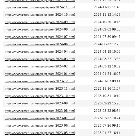
https://www.reset.it/sitemap-pt-post-2024-11.html
2024-11-25 11:48
https://www.reset.it/sitemap-pt-post-2024-10.html
2024-11-13 14:28
https://www.reset.it/sitemap-pt-post-2024-09.html
2024-10-29 10:43
https://www.reset.it/sitemap-pt-post-2024-08.html
2024-09-03 09:06
https://www.reset.it/sitemap-pt-post-2024-07.html
2024-07-30 09:47
https://www.reset.it/sitemap-pt-post-2024-06.html
2024-06-22 12:26
https://www.reset.it/sitemap-pt-post-2024-04.html
2024-04-19 10:06
https://www.reset.it/sitemap-pt-post-2024-03.html
2024-03-27 13:56
https://www.reset.it/sitemap-pt-post-2024-02.html
2024-03-12 10:32
https://www.reset.it/sitemap-pt-post-2024-01.html
2024-01-24 16:27
https://www.reset.it/sitemap-pt-post-2023-12.html
2024-01-03 09:11
https://www.reset.it/sitemap-pt-post-2023-11.html
2023-11-16 11:07
https://www.reset.it/sitemap-pt-post-2023-10.html
2023-10-31 10:19
https://www.reset.it/sitemap-pt-post-2023-09.html
2023-09-29 15:26
https://www.reset.it/sitemap-pt-post-2023-08.html
2023-08-23 08:54
https://www.reset.it/sitemap-pt-post-2023-07.html
2023-07-27 10:24
https://www.reset.it/sitemap-pt-post-2023-06.html
2023-07-26 09:15
https://www.reset.it/sitemap-pt-post-2023-05.html
2025-01-27 16:14