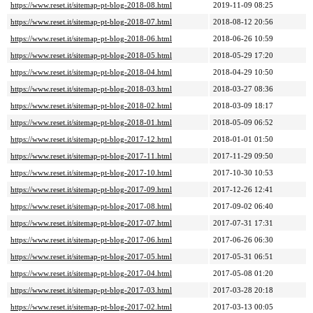
https://www.reset.it/sitemap-pt-blog-2018-08.html
2019-11-09 08:25
https://www.reset.it/sitemap-pt-blog-2018-07.html
2018-08-12 20:56
https://www.reset.it/sitemap-pt-blog-2018-06.html
2018-06-26 10:59
https://www.reset.it/sitemap-pt-blog-2018-05.html
2018-05-29 17:20
https://www.reset.it/sitemap-pt-blog-2018-04.html
2018-04-29 10:50
https://www.reset.it/sitemap-pt-blog-2018-03.html
2018-03-27 08:36
https://www.reset.it/sitemap-pt-blog-2018-02.html
2018-03-09 18:17
https://www.reset.it/sitemap-pt-blog-2018-01.html
2018-05-09 06:52
https://www.reset.it/sitemap-pt-blog-2017-12.html
2018-01-01 01:50
https://www.reset.it/sitemap-pt-blog-2017-11.html
2017-11-29 09:50
https://www.reset.it/sitemap-pt-blog-2017-10.html
2017-10-30 10:53
https://www.reset.it/sitemap-pt-blog-2017-09.html
2017-12-26 12:41
https://www.reset.it/sitemap-pt-blog-2017-08.html
2017-09-02 06:40
https://www.reset.it/sitemap-pt-blog-2017-07.html
2017-07-31 17:31
https://www.reset.it/sitemap-pt-blog-2017-06.html
2017-06-26 06:30
https://www.reset.it/sitemap-pt-blog-2017-05.html
2017-05-31 06:51
https://www.reset.it/sitemap-pt-blog-2017-04.html
2017-05-08 01:20
https://www.reset.it/sitemap-pt-blog-2017-03.html
2017-03-28 20:18
https://www.reset.it/sitemap-pt-blog-2017-02.html
2017-03-13 00:05