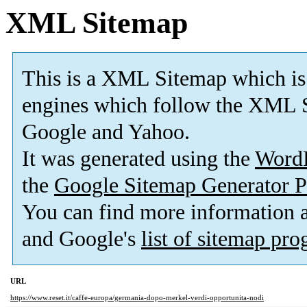
XML Sitemap
This is a XML Sitemap which is
engines which follow the XML S
Google and Yahoo.
It was generated using the
Word
the
Google Sitemap Generator P
You can find more information
and Google's
list of sitemap pr
URL
https://www.reset.it/caffe-europa/germania-dopo-merkel-verdi-opportunita-nodi