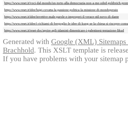
https://www.reset.it/voci-dal-mondo/un-torto-alla-democrazia-non-a-me-oded-goldreich-prem
https://www.reset.it/idee/luigi-covatta-la-passione-politica-la-missione-di-mondoperaio
https://www.reset.it/idee/invettive-male-parole-e-improperi-il-verace-stil-novo-di-dante
https://www.reset.it/idee/i-richiami-di-bergoglio-le-idee-di-kung-se-la-chiesa-si-riscopre-comu
https://www.reset.it/reset-doc/aprire-agli-islamisti-dimenticare-i-palestinesi-tentazione-likud
Generated with
Google (XML) Sitemaps G
Brachhold
. This XSLT template is releas
If you have problems with your sitemap p