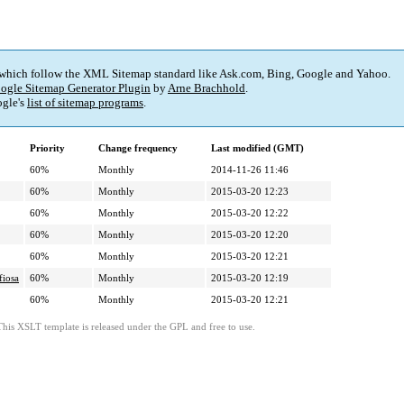
 which follow the XML Sitemap standard like Ask.com, Bing, Google and Yahoo.
ogle Sitemap Generator Plugin
by
Arne Brachhold
.
gle's
list of sitemap programs
.
Priority
Change frequency
Last modified (GMT)
60%
Monthly
2014-11-26 11:46
60%
Monthly
2015-03-20 12:23
60%
Monthly
2015-03-20 12:22
60%
Monthly
2015-03-20 12:20
60%
Monthly
2015-03-20 12:21
fiosa
60%
Monthly
2015-03-20 12:19
60%
Monthly
2015-03-20 12:21
This XSLT template is released under the GPL and free to use.