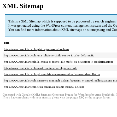
XML Sitemap
This is a XML Sitemap which is supposed to be processed by search engines
It was generated using the
WordPress
content management system and the
Go
You can find more information about XML sitemaps on
sitemaps.org
and Goo
URL
https://www.reset.it/articolo/pietro-grasso-mafia-chiesa
https://www.reset.it/articolo/una-religione-civile-contro-il-culto-della-mafia
https://www.reset.it/articolo/la-chiesa-di-fronte-alle-mafie-tra-devozione-e-secolarizzazione
https://www.reset.it/articolo/martiri-antimafia-religione-civile
https://www.reset.it/articolo/giovanni-falcone-eroe-antimafia-memoria-collettiva
https://www.reset.it/articolo/rinascere-criminali-padrini-battesimi-e-simboli-nelliniziazione-ma
https://www.reset.it/articolo/festa-santagata-catania-stampa-siciliana
Generated with
Google (XML) Sitemaps Generator Plugin for WordPress
by
Arne Brachhold
. 
If you have problems with your sitemap please visit the
plugin FAQ
or the
support forum
.