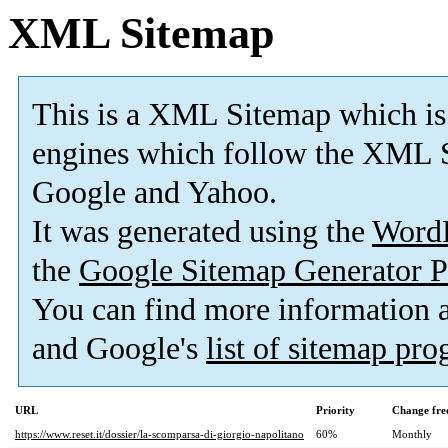
XML Sitemap
This is a XML Sitemap which is
engines which follow the XML S
Google and Yahoo.
It was generated using the
Word
the
Google Sitemap Generator P
You can find more information
and Google's
list of sitemap pr
URL
Priority
Change fre
https://www.reset.it/dossier/la-scomparsa-di-giorgio-napolitano
60%
Monthly