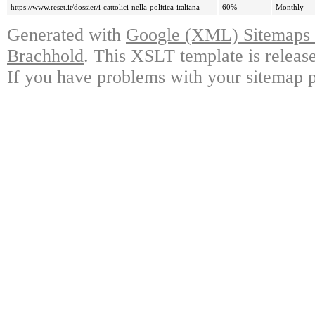
https://www.reset.it/dossier/i-cattolici-nella-politica-italiana
60%
Monthly
Generated with
Google (XML) Sitemaps G
Brachhold
. This XSLT template is releas
If you have problems with your sitemap p